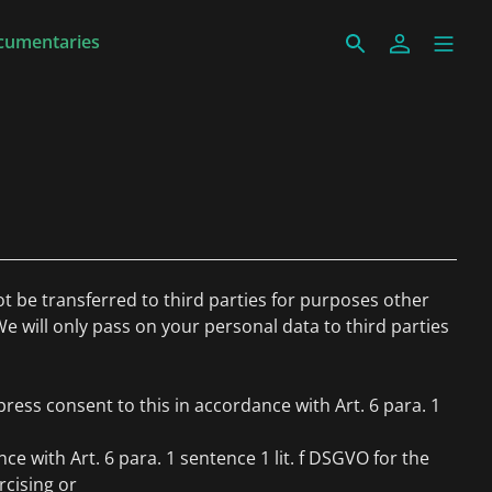
cumentaries
ot be transferred to third parties for purposes other
We will only pass on your personal data to third parties
ress consent to this in accordance with Art. 6 para. 1
ce with Art. 6 para. 1 sentence 1 lit. f DSGVO for the
rcising or