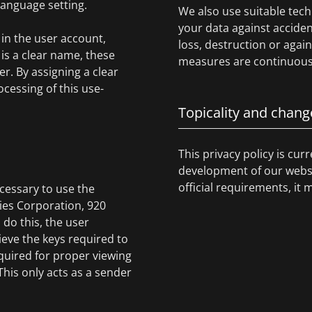
 language setting.
We also use suitable tech
your data against acciden
in the user account,
loss, destruction or agai
is a clear name, these
measures are continuousl
r. By assigning a clear
cessing of this use-
Topicality and chang
This privacy policy is cur
development of our websit
official requirements, it 
cessary to use the
gies Corporation, 920
 do this, the user
ieve the keys required to
quired for proper viewing
 This only acts as a sender