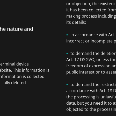
or objection, the existenc
it has been collected fro
making process including 
its details;
the nature and
in accordance with Art
incorrect or incomplete p
to demand the deletion
Art. 17 DSGVO, unless the
terminal device
freedom of expression and 
bsite. This information is
public interest or to asse
information is collected
ically deleted:
to demand the restricti
accordance with Art. 18 D
the processing is unlawfu
data, but you need it to a
objected to the processi