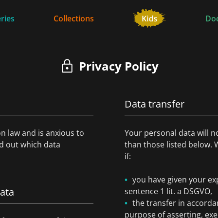
ries
Collections
Do
Privacy Policy
Data transfer
on law and is anxious to
Your personal data will n
nd out which data
than those listed below. 
if:
you have given your exp
data
sentence 1 lit. a DSGVO,
the transfer in accordan
purpose of asserting, exe