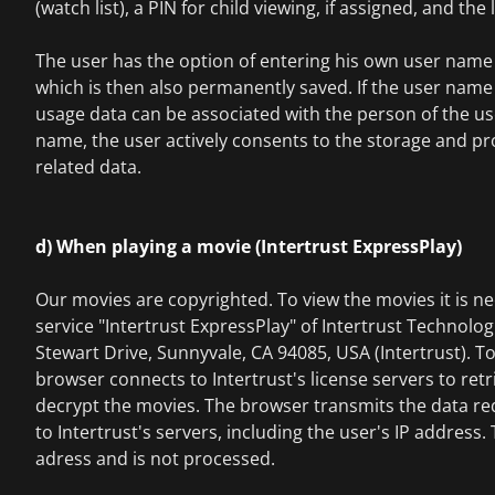
(watch list), a PIN for child viewing, if assigned, and the
The user has the option of entering his own user name 
which is then also permanently saved. If the user name 
usage data can be associated with the person of the use
name, the user actively consents to the storage and pro
related data.
d) When playing a movie (Intertrust ExpressPlay)
Our movies are copyrighted. To view the movies it is ne
service "Intertrust ExpressPlay" of Intertrust Technolo
Stewart Drive, Sunnyvale, CA 94085, USA (Intertrust). To
browser connects to Intertrust's license servers to retr
decrypt the movies. The browser transmits the data re
to Intertrust's servers, including the user's IP address.
adress and is not processed.