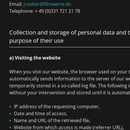
Email:
jroeber@filmwerte.de
Telephone: + 49 (0)331 721 21 78
Collection and storage of personal data and 
purpose of their use
a) Visiting the website
When you visit our website, the browser used on your 
automatically sends information to the server of our we
temporarily stored in a so-called log file. The following 
without your intervention and stored until it is automat
IP address of the requesting computer,
Date and time of access,
Name and URL of the retrieved file,
Website from which access is made (referrer URL),