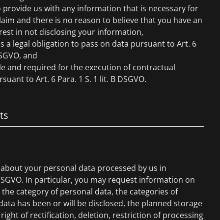
 provide us with any information that is necessary for
claim and there is no reason to believe that you have an
rest in not disclosing your information,
is a legal obligation to pass on data pursuant to Art. 6
 DSGVO, and
ble and required for the execution of contractual
suant to Art. 6 Para. 1 S. 1 lit. B DSGVO.
ts
 about your personal data processed by us in
DSGVO. In particular, you may request information on
the category of personal data, the categories of
ata has been or will be disclosed, the planned storage
right of rectification, deletion, restriction of processing