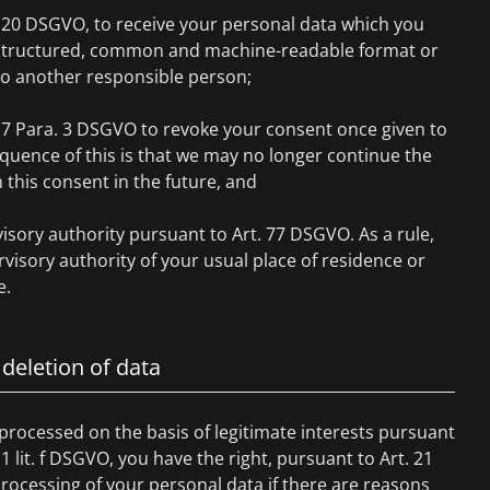
. 20 DSGVO, to receive your personal data which you
a structured, common and machine-readable format or
to another responsible person;
. 7 Para. 3 DSGVO to revoke your consent once given to
quence of this is that we may no longer continue the
this consent in the future, and
isory authority pursuant to Art. 77 DSGVO. As a rule,
visory authority of your usual place of residence or
e.
 deletion of data
 processed on the basis of legitimate interests pursuant
 1 lit. f DSGVO, you have the right, pursuant to Art. 21
rocessing of your personal data if there are reasons