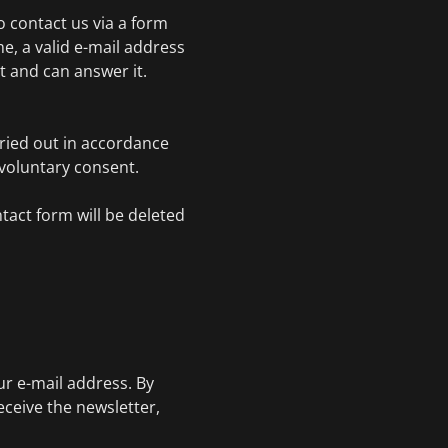
to contact us via a form
e, a valid e-mail address
 and can answer it.
rried out in accordance
r voluntary consent.
tact form will be deleted
.
ur e-mail address. By
eceive the newsletter,