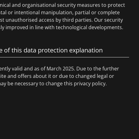
nical and organisational security measures to protect
tal or intentional manipulation, partial or complete
nst unauthorised access by third parties. Our security
y improved in line with technological developments.
e of this data protection explanation
rently valid and as of March 2025. Due to the further
e and offers about it or due to changed legal or
may be necessary to change this privacy policy.