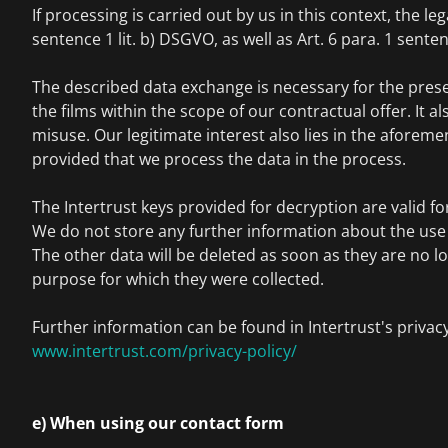
If processing is carried out by us in this context, the lega
sentence 1 lit. b) DSGVO, as well as Art. 6 para. 1 senten
The described data exchange is necessary for the pres
the films within the scope of our contractual offer. It a
misuse. Our legitimate interest also lies in the aforem
provided that we process the data in the process.
The Intertrust keys provided for decryption are valid for
We do not store any further information about the use o
The other data will be deleted as soon as they are no l
purpose for which they were collected.
Further information can be found in Intertrust's privacy
www.intertrust.com/privacy-policy/
e) When using our contact form