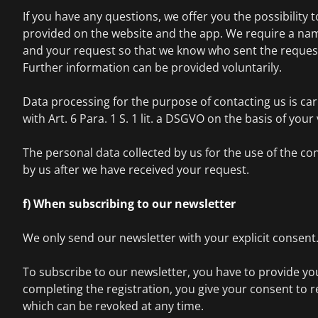
If you have any questions, we offer you the possibility 
provided on the website and the app. We require a nam
and your request so that we know who sent the request
Further information can be provided voluntarily.
Data processing for the purpose of contacting us is ca
with Art. 6 Para. 1 S. 1 lit. a DSGVO on the basis of you
The personal data collected by us for the use of the con
by us after we have received your request.
f) When subscribing to our newsletter
We only send our newsletter with your explicit consent
To subscribe to our newsletter, you have to provide yo
completing the registration, you give your consent to r
which can be revoked at any time.