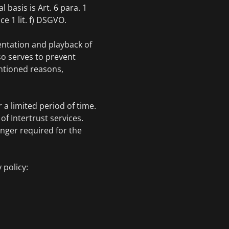
l basis is Art. 6 para. 1
ce 1 lit. f) DSGVO.
entation and playback of
lso serves to prevent
entioned reasons,
 a limited period of time.
f Intertrust services.
onger required for the
 policy: