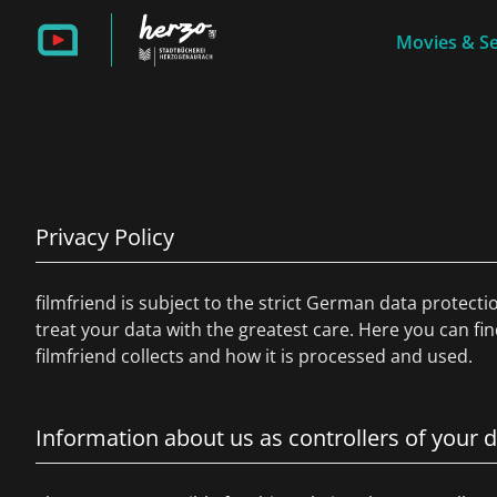
Movies & Se
Privacy Policy
filmfriend is subject to the strict German data protecti
treat your data with the greatest care. Here you can fi
filmfriend collects and how it is processed and used.
Information about us as controllers of your 