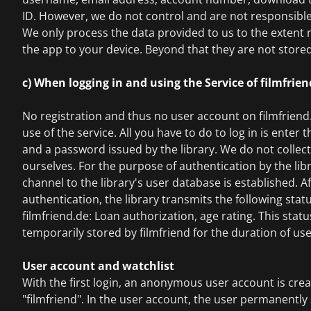
ID. However, we do not control and are not responsible 
We only process the data provided to us to the extent
the app to your device. Beyond that they are not stored
c) When logging in and using the Service of filmfrie
No registration and thus no user account on filmfriend.
use of the service. All you have to do to log in is enter
and a password issued by the library. We do not collec
ourselves. For the purpose of authentication by the lib
channel to the library's user database is established. A
authentication, the library transmits the following stat
filmfriend.de: Loan authorization, age rating. This statu
temporarily stored by filmfriend for the duration of use
User account and watchlist
With the first login, an anonymous user account is cre
"filmfriend". In the user account, the user permanently 