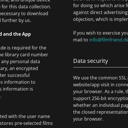
for doing so which arise 
for this data collection.
against direct advertising
 necessary to download
objection, which is imple
 further by us.
If you wish to exercise yo
nd and the App
mail to
info@filmfriend.d
de is required for the
 the library card number
Data security
t any personal data
rary, an encrypted
fter successful
We use the common SSL p
us information to
website/app visit in conn
s information is
your browser. As a rule, t
.
support 256-bit encryptio
whether an individual pag
the closed representation
ated with the user name
your browser.
stores pre-selected films