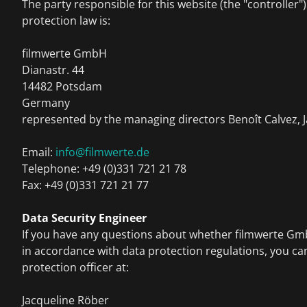
The party responsible for this website (the "controller"
protection law is:
filmwerte GmbH
Dianastr. 44
14482 Potsdam
Germany
represented by the managing directors Benoît Calvez, 
Email:
info@filmwerte.de
Telephone: +49 (0)331 721 21 78
Fax: +49 (0)331 721 21 77
Data Security Engineer
If you have any questions about whether filmwerte G
in accordance with data protection regulations, you ca
protection officer at:
Jacqueline Röber