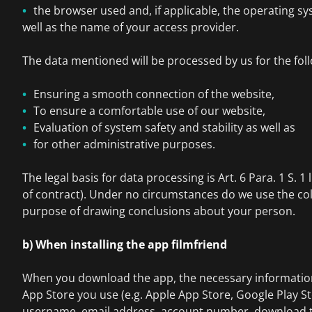
the browser used and, if applicable, the operating s
well as the name of your access provider.
The data mentioned will be processed by us for the fol
Ensuring a smooth connection of the website,
To ensure a comfortable use of our website,
Evaluation of system safety and stability as well as
for other administrative purposes.
The legal basis for data processing is Art. 6 Para. 1 S. 1 
of contract). Under no circumstances do we use the col
purpose of drawing conclusions about your person.
b) When installing the app filmfriend
When you download the app, the necessary information 
App Store you use (e.g. Apple App Store, Google Play St
username, email address, account number, download t