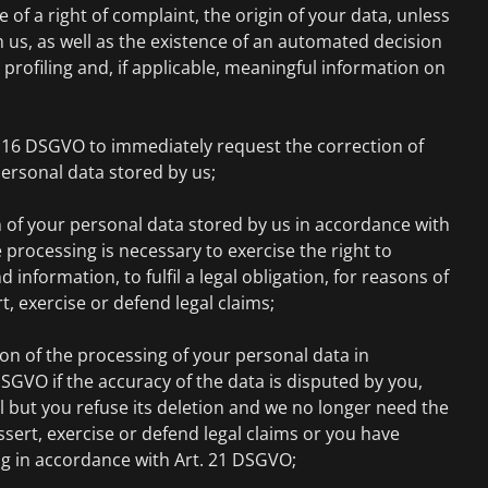
e of a right of complaint, the origin of your data, unless
m us, as well as the existence of an automated decision
profiling and, if applicable, meaningful information on
. 16 DSGVO to immediately request the correction of
ersonal data stored by us;
 of your personal data stored by us in accordance with
 processing is necessary to exercise the right to
information, to fulfil a legal obligation, for reasons of
rt, exercise or defend legal claims;
on of the processing of your personal data in
SGVO if the accuracy of the data is disputed by you,
l but you refuse its deletion and we no longer need the
ssert, exercise or defend legal claims or you have
ng in accordance with Art. 21 DSGVO;