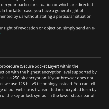
from your particular situation or which are directed
. In the latter case, you have a general right of
mented by us without stating a particular situation.
ur right of revocation or objection, simply send an e-
e
rocedure (Secure Socket Layer) within the
ection with the highest encryption level supported by
his is a 256-bit encryption. If your browser does not
n, we use 128-bit v3 technology instead. You can tell
e of our website is transmitted in encrypted form by
 of the key or lock symbol in the lower status bar of