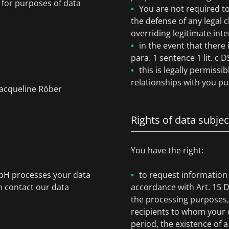
) for purposes of data
You are not required to
the defense of any legal 
overriding legitimate inte
in the event that there 
para. 1 sentence 1 lit. c
this is legally permissi
relationships with you pur
Jacqueline Röber
Rights of data subjec
You have the right:
mbH processes your data
to request information
n contact our data
accordance with Art. 15 
the processing purposes, 
recipients to whom your d
period, the existence of a 