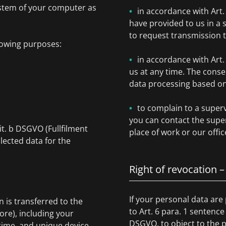
ystem of your computer as
in accordance with Art
have provided to us in 
to request transmission 
lowing purposes:
in accordance with Art
us at any time. The conse
data processing based on 
to complain to a superv
you can contact the super
lit. b DSGVO (Fullfilment
place of work or our offic
lected data for the
Right of revocation –
If your personal data are
is transferred to the
to Art. 6 para. 1 sentence
ore), including your
DSGVO, to object to the p
ime, and unique device